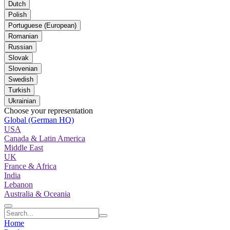
Dutch
Polish
Portuguese (European)
Romanian
Russian
Slovak
Slovenian
Swedish
Turkish
Ukrainian
Choose your representation
Global (German HQ)
USA
Canada & Latin America
Middle East
UK
France & Africa
India
Lebanon
Australia & Oceania
Home