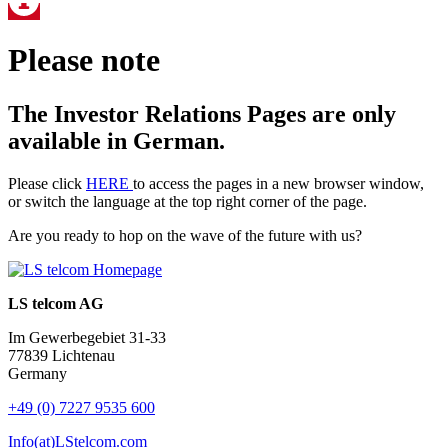
Please note
The Investor Relations Pages are only
available in German.
Please click
HERE
to access the pages in a new browser window,
or switch the language at the top right corner of the page.
Are you ready to hop on the wave of the future with us?
LS telcom AG
Im Gewerbegebiet 31-33
77839 Lichtenau
Germany
+49 (0) 7227 9535 600
Info(at)LStelcom.com