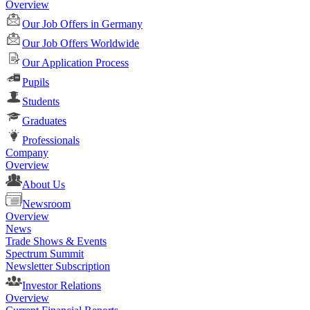
Overview
Our Job Offers in Germany
Our Job Offers Worldwide
Our Application Process
Pupils
Students
Graduates
Professionals
Company
Overview
About Us
Newsroom
Overview
News
Trade Shows & Events
Spectrum Summit
Newsletter Subscription
Investor Relations
Overview