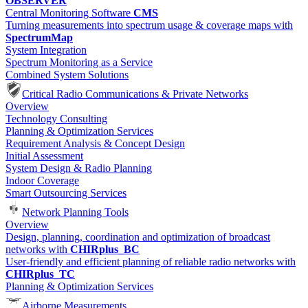
OBSERVER
Central Monitoring Software
CMS
Turning measurements into spectrum usage & coverage maps with
SpectrumMap
System Integration
Spectrum Monitoring as a Service
Combined System Solutions
Critical Radio Communications & Private Networks
Overview
Technology Consulting
Planning & Optimization Services
Requirement Analysis & Concept Design
Initial Assessment
System Design & Radio Planning
Indoor Coverage
Smart Outsourcing Services
Network Planning Tools
Overview
Design, planning, coordination and optimization of broadcast
networks with
CHIRplus_BC
User-friendly and efficient planning of reliable radio networks with
CHIRplus_TC
Planning & Optimization Services
Airborne Measurements