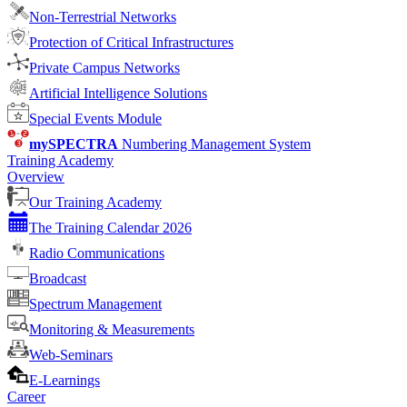
Non-Terrestrial Networks
Protection of Critical Infrastructures
Private Campus Networks
Artificial Intelligence Solutions
Special Events Module
mySPECTRA
Numbering Management System
Training Academy
Overview
Our Training Academy
The Training Calendar 2026
Radio Communications
Broadcast
Spectrum Management
Monitoring & Measurements
Web-Seminars
E-Learnings
Career