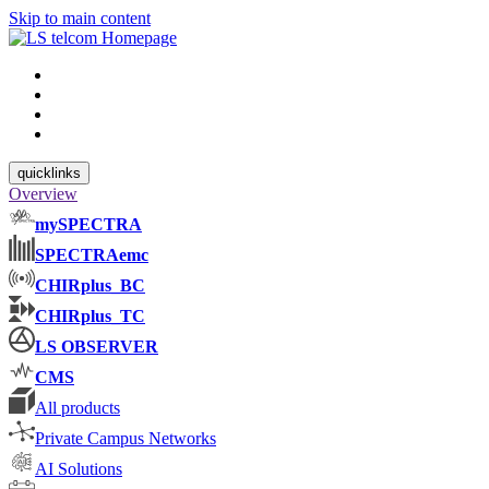
Skip to main content
quicklinks
Overview
mySPECTRA
SPECTRAemc
CHIRplus_BC
CHIRplus_TC
LS OBSERVER
CMS
All products
Private Campus Networks
AI Solutions