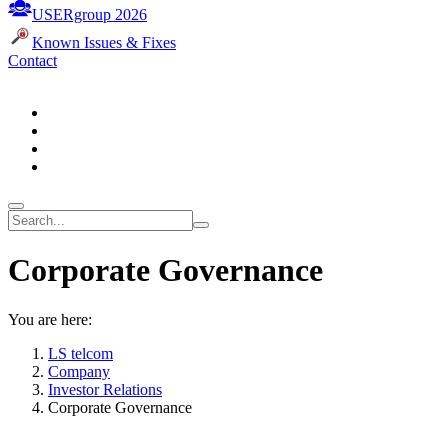
USERgroup 2026
Known Issues & Fixes
Contact
Corporate Governance
You are here:
LS telcom
Company
Investor Relations
Corporate Governance