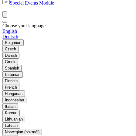
Special Events Module
Choose your language
English
Deutsch
Bulgarian
Czech
Danish
Greek
Spanish
Estonian
Finnish
French
Hungarian
Indonesian
Italian
Korean
Lithuanian
Latvian
Norwegian (bokmål)