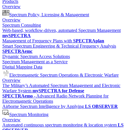
Products
Overview
Spectrum Policy, Licensing & Management
Overview
Spectrum Consulting
Web-based, workflow-driven, automated Spectrum Management
mySPECTRA
Management of Frequency Plans with
SPECTRAplan
Smart Spectrum Engineering & Technical Frequency Analysis
SPECTRAemc
Dynamic Spectrum Access Solutions
Spectrum Management as a Service
Digital Mapping Data
Electromagnetic Spectrum Operations & Electronic Warfare
Overview
The Military’s Automated Spectrum Management and Electronic
Warfare System
mySPECTRA for Defense
SPECTRAemo
- Advanced Radio Network Planning for
Electromagnetic Operations
Airborne Spectrum Intelligence by Applying
LS OBSERVER
Spectrum Monitoring
Overview
Automated continuous spectrum monitoring & location system
LS