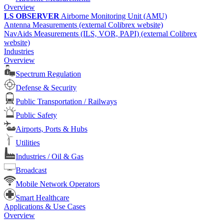
Overview
LS OBSERVER
Airborne Monitoring Unit (AMU)
Antenna Measurements (external Colibrex website)
NavAids Measurements (ILS, VOR, PAPI) (external Colibrex
website)
Industries
Overview
Spectrum Regulation
Defense & Security
Public Transportation / Railways
Public Safety
Airports, Ports & Hubs
Utilities
Industries / Oil & Gas
Broadcast
Mobile Network Operators
Smart Healthcare
Applications & Use Cases
Overview