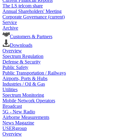
Current Financial Reports
The LS telcom share
Annual Shareholders' Meeting
Corporate Governance
(current)
Service
Archive
Customers & Partners
Downloads
Overview
Spectrum Regulation
Defense & Security
Public Safety
Public Transportation / Railways
Airports, Ports & Hubs
Industries / Oil & Gas
Utilities
Spectrum Monitoring
Mobile Network Operators
Broadcast
5G - New Radio
Airborne Measurements
News Magazine
USERgroup
Overview