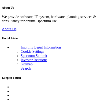
About Us
We provide software, IT system, hardware, planning services &
consultancy for optimal spectrum use
About Us
Useful Links
Imprint / Legal Information
Cookie Settings
Spectrum Summit
Investor Relations
Sitemap
Search
Keep in Touch