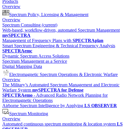
Products
Overview
Spectrum Policy, Licensing & Management
Overview
Spectrum Consulting
(current)
Web-based, workflow-driven, automated Spectrum Management
mySPECTRA
Management of Frequency Plans with
SPECTRAplan
Smart Spectrum Engineering & Technical Frequency Analysis
SPECTRAemc
Dynamic Spectrum Access Solutions
Spectrum Management as a Service
Digital Mapping Data
Electromagnetic Spectrum Operations & Electronic Warfare
Overview
The Military’s Automated Spectrum Management and Electronic
Warfare System
mySPECTRA for Defense
SPECTRAemo
- Advanced Radio Network Planning for
Electromagnetic Operations
Airborne Spectrum Intelligence by Applying
LS OBSERVER
Spectrum Monitoring
Overview
Automated continuous spectrum monitoring & location system
LS