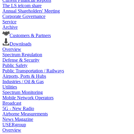
Current Financial Reports
The LS telcom share
Annual Shareholders' Meeting
Corporate Governance
Service
Archive
Customers & Partners
Downloads
Overview
Spectrum Regulation
Defense & Security
Public Safety
Public Transportation / Railways
Airports, Ports & Hubs
Industries / Oil & Gas
Utilities
Spectrum Monitoring
Mobile Network Operators
Broadcast
5G - New Radio
Airborne Measurements
News Magazine
USERgroup
Overview