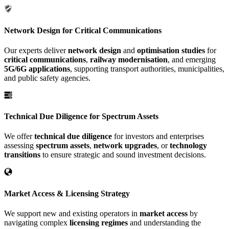
Network Design for Critical Communications
Our experts deliver
network design
and
optimisation studies
for
critical communications
,
railway modernisation
, and emerging
5G/6G applications
, supporting transport authorities, municipalities,
and public safety agencies.
Technical Due Diligence for Spectrum Assets
We offer
technical due diligence
for investors and enterprises
assessing
spectrum assets
,
network upgrades
, or
technology
transitions
to ensure strategic and sound investment decisions.
Market Access & Licensing Strategy
We support new and existing operators in
market access
by
navigating complex
licensing regimes
and understanding the