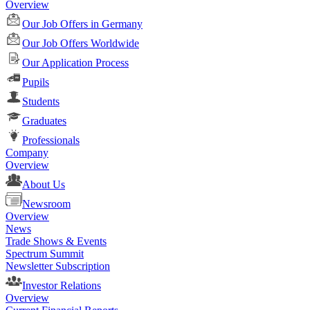
Overview
Our Job Offers in Germany
Our Job Offers Worldwide
Our Application Process
Pupils
Students
Graduates
Professionals
Company
Overview
About Us
Newsroom
Overview
News
Trade Shows & Events
Spectrum Summit
Newsletter Subscription
Investor Relations
Overview