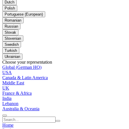
Dutch
Polish
Portuguese (European)
Romanian
Russian
Slovak
Slovenian
Swedish
Turkish
Ukrainian
Choose your representation
Global (German HQ)
USA
Canada & Latin America
Middle East
UK
France & Africa
India
Lebanon
Australia & Oceania
Home