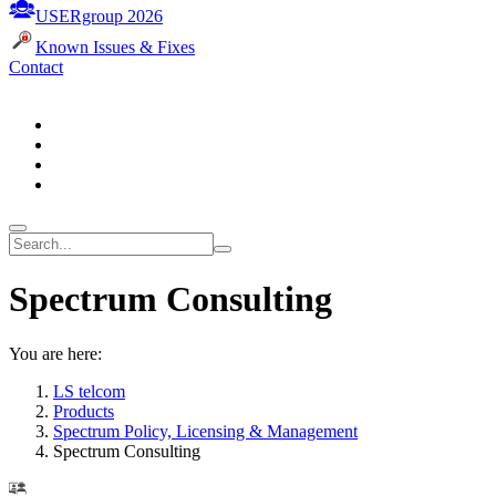
USERgroup 2026
Known Issues & Fixes
Contact
Spectrum Consulting
You are here:
LS telcom
Products
Spectrum Policy, Licensing & Management
Spectrum Consulting