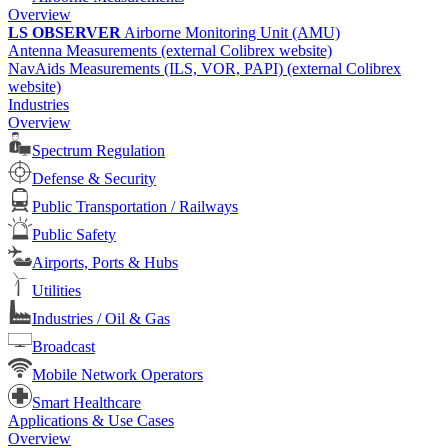
Overview
LS OBSERVER
Airborne Monitoring Unit (AMU)
Antenna Measurements (external Colibrex website)
NavAids Measurements (ILS, VOR, PAPI) (external Colibrex
website)
Industries
Overview
Spectrum Regulation
Defense & Security
Public Transportation / Railways
Public Safety
Airports, Ports & Hubs
Utilities
Industries / Oil & Gas
Broadcast
Mobile Network Operators
Smart Healthcare
Applications & Use Cases
Overview