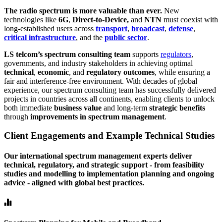
The radio spectrum is more valuable than ever.
New
technologies like
6G
,
Direct-to-Device,
and
NTN
must coexist with
long-established users across
transport
,
broadcast
,
defense
,
critical infrastructure
, and the
public sector
.
LS telcom’s spectrum consulting team
supports
regulators
,
governments, and industry stakeholders in achieving optimal
technical
,
economic
, and
regulatory outcomes
, while ensuring a
fair and interference-free environment. With decades of global
experience, our spectrum consulting team has successfully delivered
projects in countries across all continents, enabling clients to unlock
both immediate
business value
and long-term
strategic benefits
through
improvements in spectrum management
.
Client Engagements and Example Technical Studies
Our international spectrum management experts deliver
technical, regulatory, and strategic support - from feasibility
studies and modelling to implementation planning and ongoing
advice - aligned with global best practices.