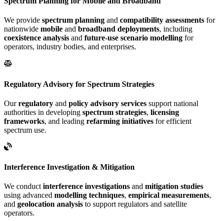
Spectrum Planning for Mobile and Broadband
We provide
spectrum planning
and
compatibility assessments
for
nationwide
mobile
and
broadband deployments
, including
coexistence analysis
and
future-use scenario modelling
for
operators, industry bodies, and enterprises.
Regulatory Advisory for Spectrum Strategies
Our
regulatory
and
policy advisory services
support national
authorities in developing
spectrum strategies
,
licensing
frameworks
, and leading
refarming initiatives
for efficient
spectrum use.
Interference Investigation & Mitigation
We conduct
interference investigations
and
mitigation studies
using advanced
modelling techniques
,
empirical measurements
,
and
geolocation analysis
to support regulators and satellite
operators.