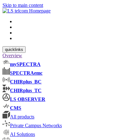
Skip to main content
quicklinks
Overview
mySPECTRA
SPECTRAemc
CHIRplus_BC
CHIRplus_TC
LS OBSERVER
CMS
All products
Private Campus Networks
AI Solutions