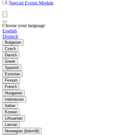
Special Events Module
Choose your language
English
Deutsch
Bulgarian
Czech
Danish
Greek
Spanish
Estonian
Finnish
French
Hungarian
Indonesian
Italian
Korean
Lithuanian
Latvian
Norwegian (bokmål)