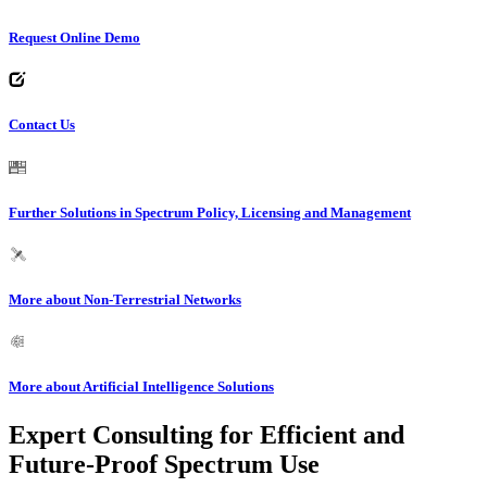
Request Online Demo
Contact Us
Further Solutions in Spectrum Policy, Licensing and Management
More about Non-Terrestrial Networks
More about Artificial Intelligence Solutions
Expert Consulting for Efficient and
Future-Proof Spectrum Use