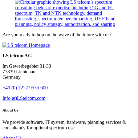
Are you ready to hop on the wave of the future with us?
LS telcom AG
Im Gewerbegebiet 31-33
77839 Lichtenau
Germany
+49 (0) 7227 9535 600
Info(at)LStelcom.com
About Us
We provide software, IT system, hardware, planning services &
consultancy for optimal spectrum use