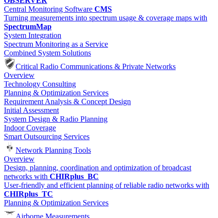
OBSERVER
Central Monitoring Software
CMS
Turning measurements into spectrum usage & coverage maps with
SpectrumMap
System Integration
Spectrum Monitoring as a Service
Combined System Solutions
Critical Radio Communications & Private Networks
Overview
Technology Consulting
Planning & Optimization Services
Requirement Analysis & Concept Design
Initial Assessment
System Design & Radio Planning
Indoor Coverage
Smart Outsourcing Services
Network Planning Tools
Overview
Design, planning, coordination and optimization of broadcast
networks with
CHIRplus_BC
User-friendly and efficient planning of reliable radio networks with
CHIRplus_TC
Planning & Optimization Services
Airborne Measurements