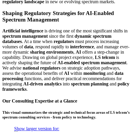
regulatory landscape
in new or evolving spectrum markets.
Shaping Regulatory Strategies for AI-Enabled
Spectrum Management
Artificial intelligence
is driving one of the most significant shifts in
spectrum management
since the first
dynamic spectrum
databases
. At a time when
regulators
must process increasing
volumes of
data
, respond rapidly to
interference
, and manage ever-
more dynamic
sharing environments
,
AI
offers a step-change in
capability. Drawing on global project experience,
LS telcom
is
actively shaping the future of
AI-enabled spectrum management
.
We advise
national regulators
on strategic adoption pathways,
assess the operational benefits of
AI
within
monitoring
and
data
processing
functions, and deliver practical recommendations for
integrating
AI-driven analytics
into
spectrum planning
and
policy
frameworks
.
Our Consulting Expertise at a Glance
This visual summarizes the strategic and technical focus areas of LS telcom’s
spectrum consulting services - from policy to technology.
Show larger version for: