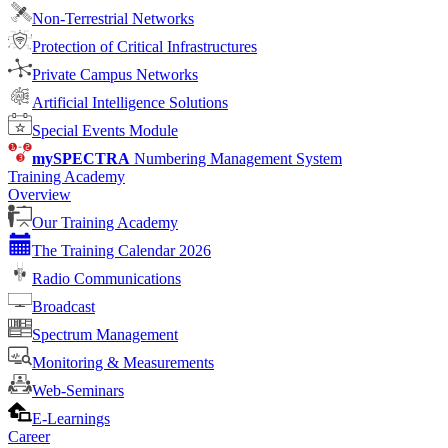
Non-Terrestrial Networks
Protection of Critical Infrastructures
Private Campus Networks
Artificial Intelligence Solutions
Special Events Module
mySPECTRA
Numbering Management System
Training Academy
Overview
Our Training Academy
The Training Calendar 2026
Radio Communications
Broadcast
Spectrum Management
Monitoring & Measurements
Web-Seminars
E-Learnings
Career