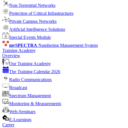
Non-Terrestrial Networks
Protection of Critical Infrastructures
Private Campus Networks
Artificial Intelligence Solutions
Special Events Module
mySPECTRA
Numbering Management System
Training Academy
Overview
Our Training Academy
The Training Calendar 2026
Radio Communications
Broadcast
Spectrum Management
Monitoring & Measurements
Web-Seminars
E-Learnings
Career