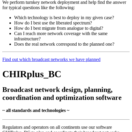
We perform turnkey network deployment and help find the answer
for typical questions like the following:
Which technology is best to deploy in my given case?
How do I best use the liberated spectrum?
How do I best migrate from analogue to digital?
Can I reach more network coverage with the same
infrastructure?
Does the real network correspond to the planned one?
Find out which broadcast networks we have planned
CHIRplus_BC
Broadcast network design, planning,
coordination and optimization software
~ all standards and technologies ~
Regulators and operators on all continents use our software