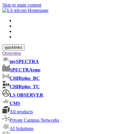
Skip to main content
quicklinks
Overview
mySPECTRA
SPECTRAemc
CHIRplus_BC
CHIRplus_TC
LS OBSERVER
CMS
All products
Private Campus Networks
AI Solutions