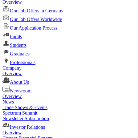
Overview
Our Job Offers in Germany
Our Job Offers Worldwide
Our Application Process
Pupils
Students
Graduates
Professionals
Company
Overview
About Us
Newsroom
Overview
News
Trade Shows & Events
Spectrum Summit
Newsletter Subscription
Investor Relations
Overview