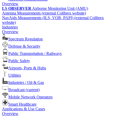
Overview
LS OBSERVER
Airborne Monitoring Unit (AMU)
Antenna Measurements (external Colibrex website)
NavAids Measurements (ILS, VOR, PAPI) (external Colibrex
website)
Industries
Overview
Spectrum Regulation
Defense & Security
Public Transportation / Railways
Public Safety
Airports, Ports & Hubs
Utilities
Industries / Oil & Gas
Broadcast
(current)
Mobile Network Operators
Smart Healthcare
Applications & Use Cases
Overview