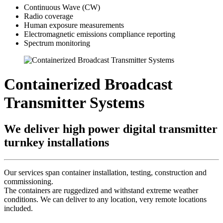
Continuous Wave (CW)
Radio coverage
Human exposure measurements
Electromagnetic emissions compliance reporting
Spectrum monitoring
Containerized Broadcast
Transmitter Systems
We deliver high power digital transmitter
turnkey installations
Our services span container installation, testing, construction and
commissioning.
The containers are ruggedized and withstand extreme weather
conditions. We can deliver to any location, very remote locations
included.