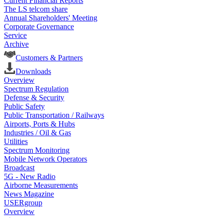
Current Financial Reports
The LS telcom share
Annual Shareholders' Meeting
Corporate Governance
Service
Archive
Customers & Partners
Downloads
Overview
Spectrum Regulation
Defense & Security
Public Safety
Public Transportation / Railways
Airports, Ports & Hubs
Industries / Oil & Gas
Utilities
Spectrum Monitoring
Mobile Network Operators
Broadcast
5G - New Radio
Airborne Measurements
News Magazine
USERgroup
Overview