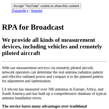
Accept "YouTube" cookie to show this content
Datapolicy
|
Imprint
RPA for Broadcast
We provide all kinds of measurement
devices, including vehicles and remotely
piloted aircraft
With our measurement services via remotely piloted aircraft,
network operators can determine the real antenna radiation pattern
and effective radiated power and compare it to the planned pattern
for adjustment and optimization.
LS telcom has measured over 500 antennas in Europe, Africa, and
South America and has built up a comprehensive database of typical
antenna installation errors.
The service bares many advantages over traditional