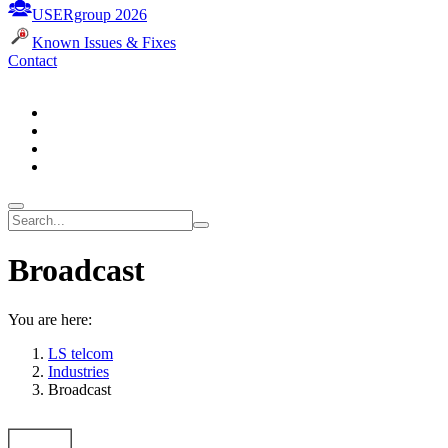
USERgroup 2026
Known Issues & Fixes
Contact
Broadcast
You are here:
LS telcom
Industries
Broadcast