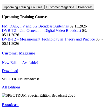
Upcoming Training Courses
Customer Magazine
Broadcast
Upcoming Training Courses
FM, DAB, TV and 5G Broadcast Antennas
02.11.2026
DVB-T2 – 2nd Generation Digital Video Broadcast
03. -
05.11.2026
DVB-T2 – Measurement Technology in Theory and Practice
05. -
06.11.2026
Customer Magazine
New Edition Available!
Download
SPECTRUM Broadcast
All Editions
Broadcast