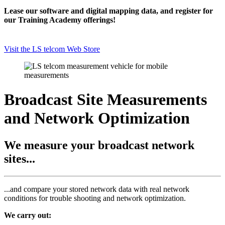
Lease our software and digital mapping data, and register for
our Training Academy offerings!
Visit the LS telcom Web Store
Broadcast Site Measurements
and Network Optimization
We measure your broadcast network
sites...
...and compare your stored network data with real network
conditions for trouble shooting and network optimization.
We carry out: