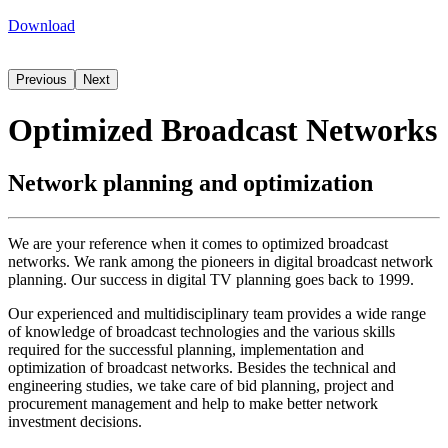
Download
Previous
Next
Optimized Broadcast Networks
Network planning and optimization
We are your reference when it comes to optimized broadcast
networks. We rank among the pioneers in digital broadcast network
planning. Our success in digital TV planning goes back to 1999.
Our experienced and multidisciplinary team provides a wide range
of knowledge of broadcast technologies and the various skills
required for the successful planning, implementation and
optimization of broadcast networks. Besides the technical and
engineering studies, we take care of bid planning, project and
procurement management and help to make better network
investment decisions.