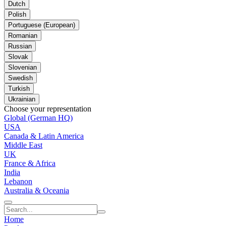
Dutch
Polish
Portuguese (European)
Romanian
Russian
Slovak
Slovenian
Swedish
Turkish
Ukrainian
Choose your representation
Global (German HQ)
USA
Canada & Latin America
Middle East
UK
France & Africa
India
Lebanon
Australia & Oceania
Home