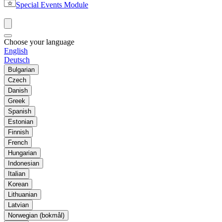
Special Events Module
Choose your language
English
Deutsch
Bulgarian
Czech
Danish
Greek
Spanish
Estonian
Finnish
French
Hungarian
Indonesian
Italian
Korean
Lithuanian
Latvian
Norwegian (bokmål)