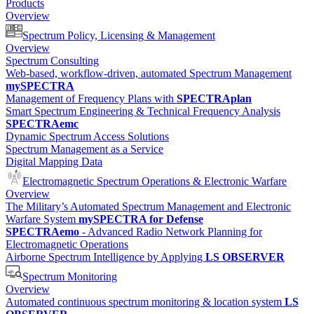
Products
Overview
Spectrum Policy, Licensing & Management
Overview
Spectrum Consulting
Web-based, workflow-driven, automated Spectrum Management
mySPECTRA
Management of Frequency Plans with
SPECTRAplan
Smart Spectrum Engineering & Technical Frequency Analysis
SPECTRAemc
Dynamic Spectrum Access Solutions
Spectrum Management as a Service
Digital Mapping Data
Electromagnetic Spectrum Operations & Electronic Warfare
Overview
The Military’s Automated Spectrum Management and Electronic
Warfare System
mySPECTRA for Defense
SPECTRAemo
- Advanced Radio Network Planning for
Electromagnetic Operations
Airborne Spectrum Intelligence by Applying
LS OBSERVER
Spectrum Monitoring
Overview
Automated continuous spectrum monitoring & location system
LS