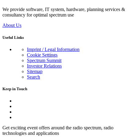
We provide software, IT system, hardware, planning services &
consultancy for optimal spectrum use
About Us
Useful Links
Imprint / Legal Information
Cookie Settings
Spectrum Summit
Investor Relations
Sitemap
Search
Keep in Touch
Get exciting event offers around the radio spectrum, radio
technologies and applications