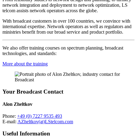
network integration and deployment to network optimization, LS
telcom assists network operators across the globe.
With broadcast customers in over 100 countries, we convince with
international expertise. Network operators as well as regulators and
ministries benefit from our broad service and product portfolio.
We also offer training courses on spectrum planning, broadcast
technologies, and standards:
More about the training
Your Broadcast Contact
Alon Zheltkov
Phone:
+49 (0) 7227 9535 493
E-mail:
AZheltkov(at)LStelcom.com
Useful Information