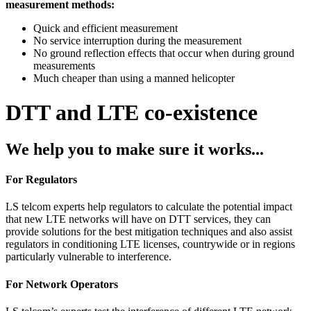
measurement methods:
Quick and efficient measurement
No service interruption during the measurement
No ground reflection effects that occur when during ground
measurements
Much cheaper than using a manned helicopter
DTT and LTE co-existence
We help you to make sure it works...
For Regulators
LS telcom experts help regulators to calculate the potential impact
that new LTE networks will have on DTT services, they can
provide solutions for the best mitigation techniques and also assist
regulators in conditioning LTE licenses, countrywide or in regions
particularly vulnerable to interference.
For Network Operators