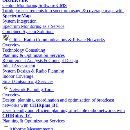
OBSERVER
Central Monitoring Software
CMS
Turning measurements into spectrum usage & coverage maps with
SpectrumMap
System Integration
Spectrum Monitoring as a Service
Combined System Solutions
Critical Radio Communications & Private Networks
Overview
Technology Consulting
Planning & Optimization Services
Requirement Analysis & Concept Design
Initial Assessment
System Design & Radio Planning
Indoor Coverage
Smart Outsourcing Services
Network Planning Tools
Overview
Design, planning, coordination and optimization of broadcast
networks with
CHIRplus_BC
User-friendly and efficient planning of reliable radio networks with
CHIRplus_TC
Planning & Optimization Services
Airborne Measurements