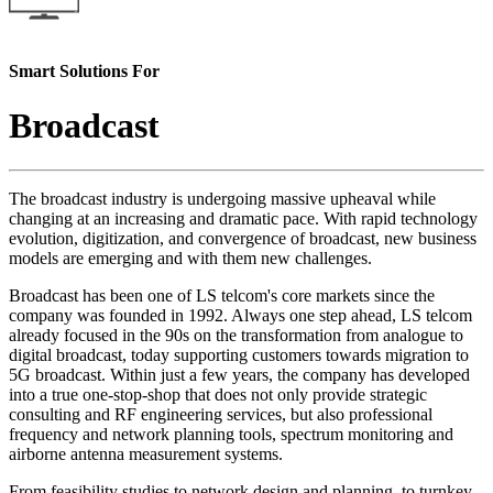
Smart Solutions For
Broadcast
The broadcast industry is undergoing massive upheaval while
changing at an increasing and dramatic pace. With rapid technology
evolution, digitization, and convergence of broadcast, new business
models are emerging and with them new challenges.
Broadcast has been one of LS telcom's core markets since the
company was founded in 1992. Always one step ahead, LS telcom
already focused in the 90s on the transformation from analogue to
digital broadcast, today supporting customers towards migration to
5G broadcast. Within just a few years, the company has developed
into a true one-stop-shop that does not only provide strategic
consulting and RF engineering services, but also professional
frequency and network planning tools, spectrum monitoring and
airborne antenna measurement systems.
From feasibility studies to network design and planning, to turnkey