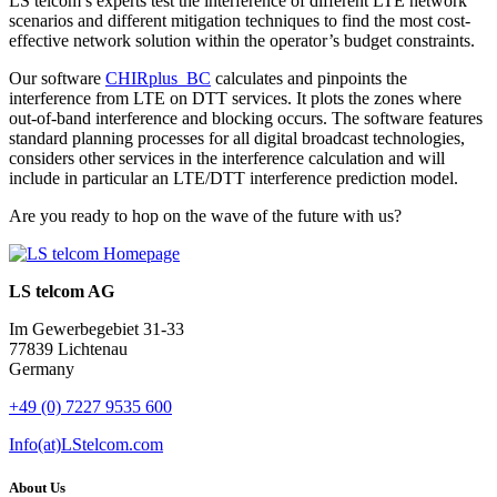
LS telcom’s experts test the interference of different LTE network
scenarios and different mitigation techniques to find the most cost-
effective network solution within the operator’s budget constraints.
Our software
CHIRplus_BC
calculates and pinpoints the
interference from LTE on DTT services. It plots the zones where
out-of-band interference and blocking occurs. The software features
standard planning processes for all digital broadcast technologies,
considers other services in the interference calculation and will
include in particular an LTE/DTT interference prediction model.
Are you ready to hop on the wave of the future with us?
LS telcom AG
Im Gewerbegebiet 31-33
77839 Lichtenau
Germany
+49 (0) 7227 9535 600
Info(at)LStelcom.com
About Us