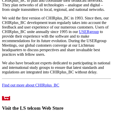
CHIRplus_BC to plan and coordinate their broadcast networks.
They plan networks of all technologies – analogue and digital –
from single transmitters to local, regional, and national networks.
We sold the first version of CHIRplus_BC in 1993. Since then, our
CHIRplus_BC development team regularly takes into account the
feedback and user experience of our numerous customers. Users of
CHIRplus_BC unite annually since 1995 in our
USERgroup
to
provide their experience with the software and to make
recommendations for its future evolution. During the USERgroup
Meetings, our global customers converge at our Lichtenau
headquarters to discuss perspectives and share invaluable best
practices with fellow users.
We also have broadcast experts dedicated to participating in national
and international study groups to ensure that latest standards and
regulations are integrated into CHIRplus_BC without delay.
Find out more about CHIRplus_BC
Visit the LS telcom Web Store